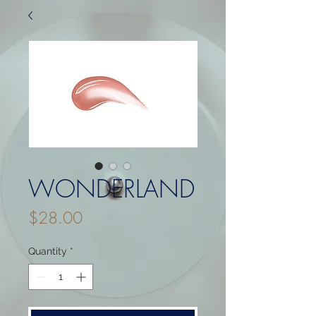
WONDERLAND
Price
$28.00
Quantity
*