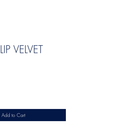
LIP VELVET
Add to Cart