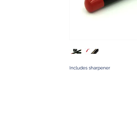
Includes sharpener