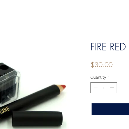
FIRE RED 
Price
$30.00
Quantity
*