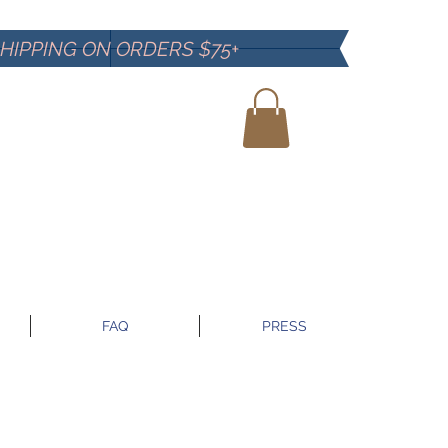
SHIPPING ON ORDERS $75+
FAQ
PRESS