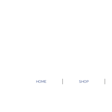
HOME
SHOP