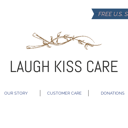
FREE U.S. 
LAUGH KISS CARE
OUR STORY
CUSTOMER CARE
DONATIONS